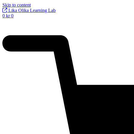
Skip to content
Lika Olika Learning Lab
0
kr
0