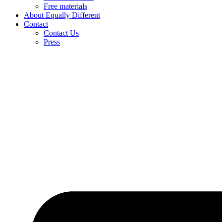
Free materials
About Equally Different
Contact
Contact Us
Press