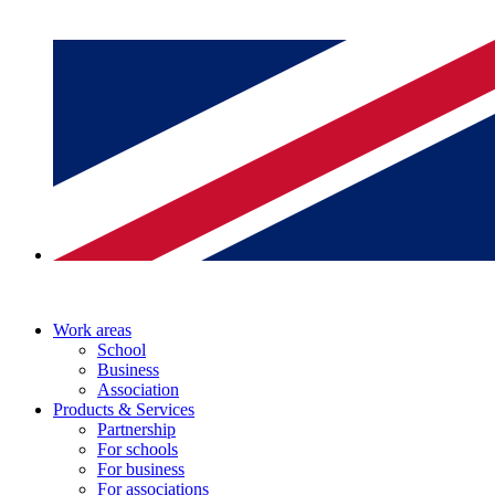
Work areas
School
Business
Association
Products & Services
Partnership
For schools
For business
For associations