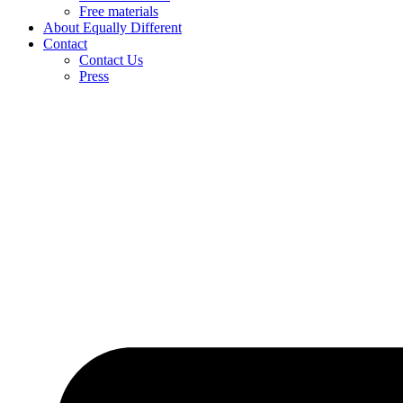
Free materials
About Equally Different
Contact
Contact Us
Press