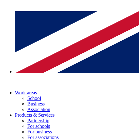
Work areas
School
Business
Association
Products & Services
Partnership
For schools
For business
For associations