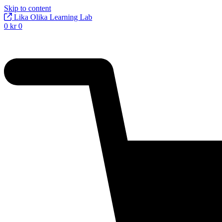
Skip to content
Lika Olika Learning Lab
0
kr
0