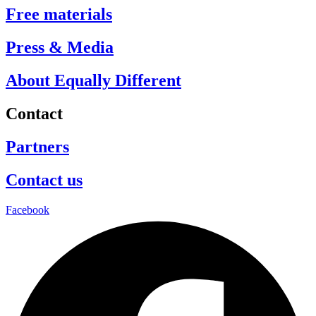
Free materials
Press & Media
About Equally Different
Contact
Partners
Contact us
Facebook