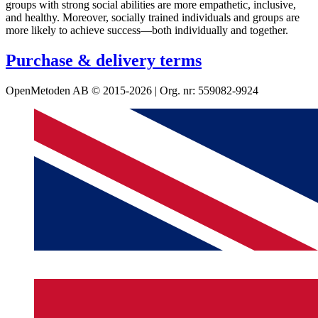
groups with strong social abilities are more empathetic, inclusive,
and healthy. Moreover, socially trained individuals and groups are
more likely to achieve success—both individually and together.
Purchase & delivery terms
OpenMetoden AB © 2015-2026 | Org. nr: 559082-9924