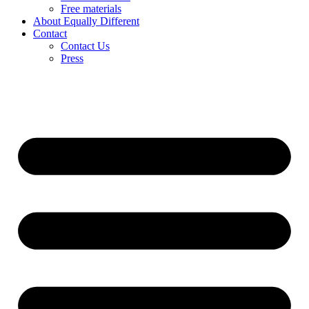
Free materials
About Equally Different
Contact
Contact Us
Press