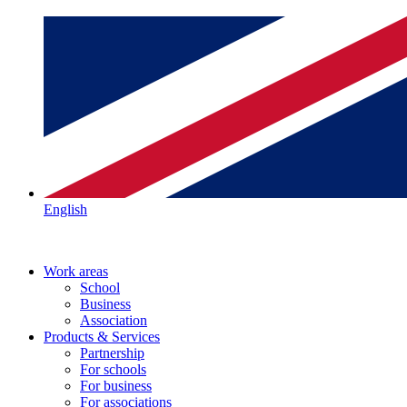
English
Work areas
School
Business
Association
Products & Services
Partnership
For schools
For business
For associations