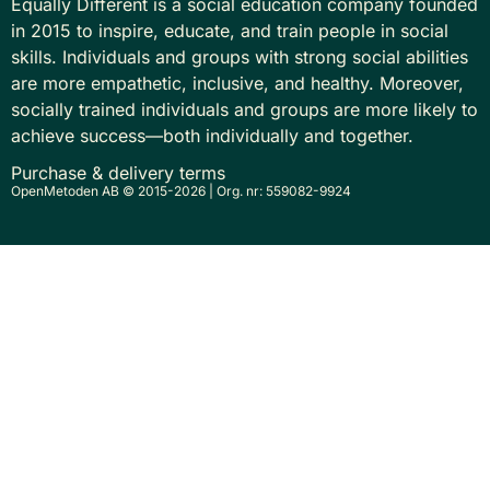
Equally Different is a social education company founded
in 2015 to inspire, educate, and train people in social
skills. Individuals and groups with strong social abilities
are more empathetic, inclusive, and healthy. Moreover,
socially trained individuals and groups are more likely to
achieve success—both individually and together.
Purchase & delivery terms
OpenMetoden AB © 2015-2026 | Org. nr: 559082-9924