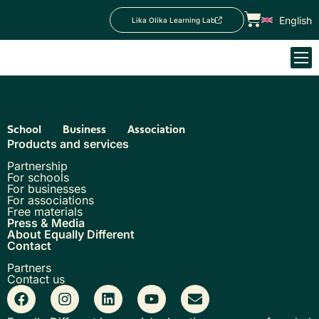
English
Lika Olika Learning Lab
School
Business
Association
Products and services
Partnership
For schools
For businesses
For associations
Free materials
Press & Media
About Equally Different
Contact
Partners
Contact us