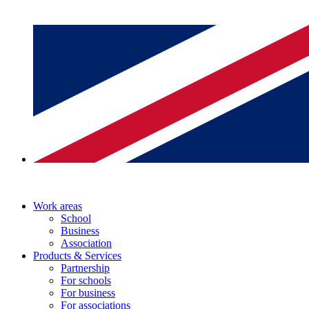
Work areas
School
Business
Association
Products & Services
Partnership
For schools
For business
For associations