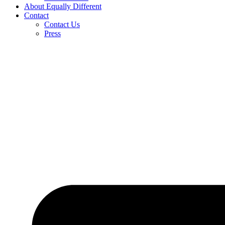
About Equally Different
Contact
Contact Us
Press