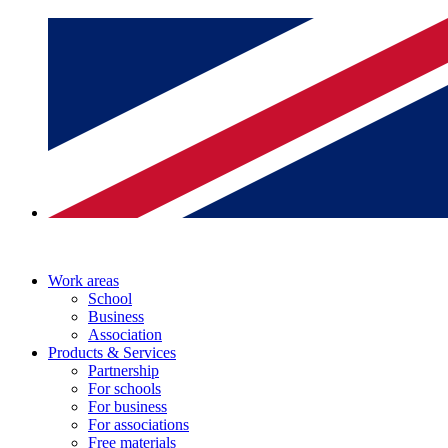
Work areas
School
Business
Association
Products & Services
Partnership
For schools
For business
For associations
Free materials