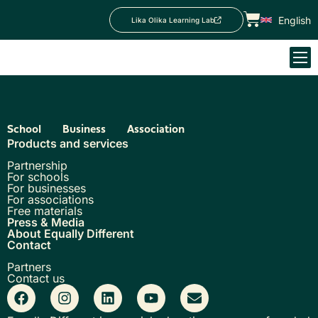
English
Lika Olika Learning Lab
School
Business
Association
Products and services
Partnership
For schools
For businesses
For associations
Free materials
Press & Media
About Equally Different
Contact
Partners
Contact us