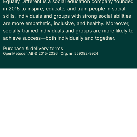
Equally Different is a social education company founded
in 2015 to inspire, educate, and train people in social
skills. Individuals and groups with strong social abilities
are more empathetic, inclusive, and healthy. Moreover,
socially trained individuals and groups are more likely to
achieve success—both individually and together.
Purchase & delivery terms
OpenMetoden AB © 2015-2026 | Org. nr: 559082-9924