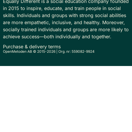
Equally Different is a social education company founded
in 2015 to inspire, educate, and train people in social
skills. Individuals and groups with strong social abilities
are more empathetic, inclusive, and healthy. Moreover,
socially trained individuals and groups are more likely to
achieve success—both individually and together.
Purchase & delivery terms
OpenMetoden AB © 2015-2026 | Org. nr: 559082-9924