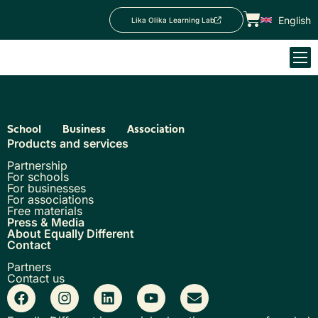
English
Lika Olika Learning Lab
School
Business
Association
Products and services
Partnership
For schools
For businesses
For associations
Free materials
Press & Media
About Equally Different
Contact
Partners
Contact us