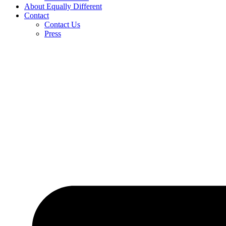
About Equally Different
Contact
Contact Us
Press