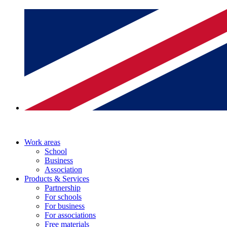
Work areas
School
Business
Association
Products & Services
Partnership
For schools
For business
For associations
Free materials